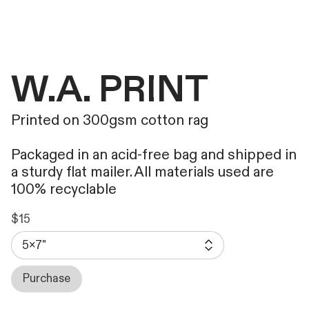
W.A. PRINT
Printed on 300gsm cotton rag
Packaged in an acid-free bag and shipped in
a sturdy flat mailer. All materials used are
100% recyclable