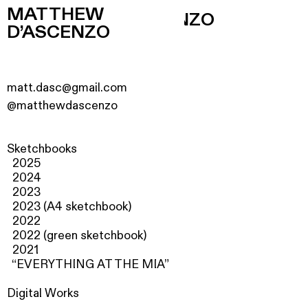
MATTHEW
MATTHEW D’ASCENZO
D’ASCENZO
matt.dasc@gmail.com
@matthewdascenzo
Sketchbooks
2025
2024
2023
2023 (A4 sketchbook)
2022
2022 (g
reen sketchbook
)
2021
“EVERYTHING AT THE MIA”
Digital Works